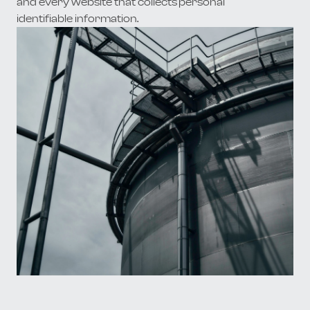
and every website that collects personal
identifiable information.