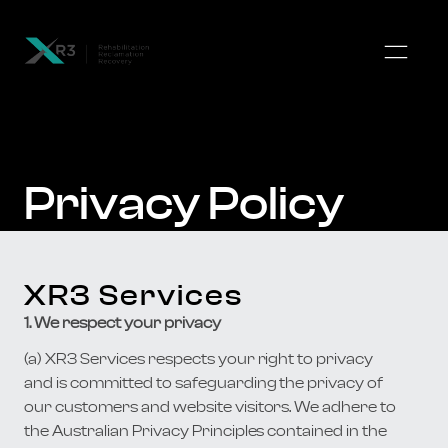
Privacy Policy
XR3 Services
1. We respect your privacy
(a) XR3 Services respects your right to privacy
and is committed to safeguarding the privacy of
our customers and website visitors. We adhere to
the Australian Privacy Principles contained in the