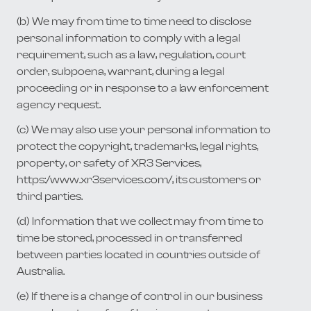
(b) We may from time to time need to disclose
personal information to comply with a legal
requirement, such as a law, regulation, court
order, subpoena, warrant, during a legal
proceeding or in response to a law enforcement
agency request.
(c) We may also use your personal information to
protect the copyright, trademarks, legal rights,
property, or safety of XR3 Services,
https:/www.xr3services.com/, its customers or
third parties.
(d) Information that we collect may from time to
time be stored, processed in or transferred
between parties located in countries outside of
Australia.
(e) If there is a change of control in our business