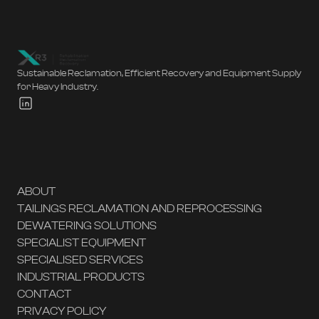
Sustainable Reclamation, Efficient Recovery and Equipment Supply
for Heavy Industry.
ABOUT
TAILINGS RECLAMATION AND REPROCESSING
DEWATERING SOLUTIONS
SPECIALIST EQUIPMENT
SPECIALISED SERVICES
INDUSTRIAL PRODUCTS
CONTACT
PRIVACY POLICY