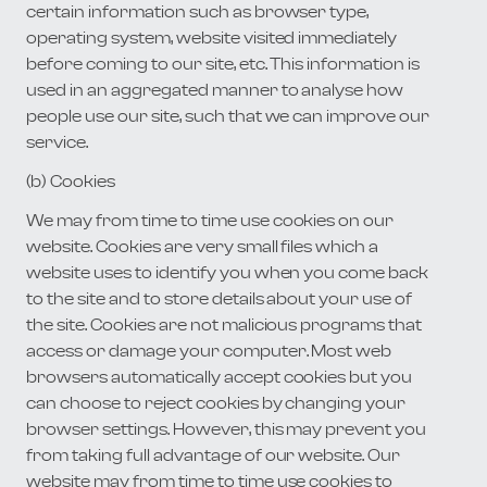
certain information such as browser type,
operating system, website visited immediately
before coming to our site, etc. This information is
used in an aggregated manner to analyse how
people use our site, such that we can improve our
service.
(b) Cookies
We may from time to time use cookies on our
website. Cookies are very small files which a
website uses to identify you when you come back
to the site and to store details about your use of
the site. Cookies are not malicious programs that
access or damage your computer. Most web
browsers automatically accept cookies but you
can choose to reject cookies by changing your
browser settings. However, this may prevent you
from taking full advantage of our website. Our
website may from time to time use cookies to