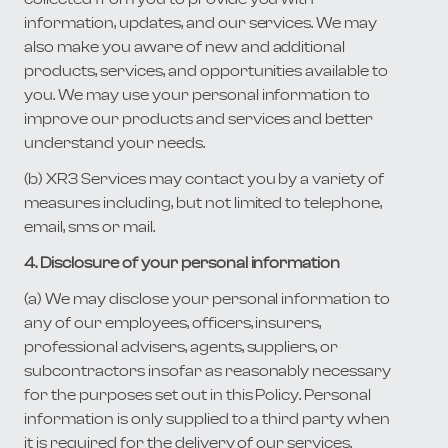
information, updates, and our services. We may
also make you aware of new and additional
products, services, and opportunities available to
you. We may use your personal information to
improve our products and services and better
understand your needs.
(b) XR3 Services may contact you by a variety of
measures including, but not limited to telephone,
email, sms or mail.
4. Disclosure of your personal information
(a) We may disclose your personal information to
any of our employees, officers, insurers,
professional advisers, agents, suppliers, or
subcontractors insofar as reasonably necessary
for the purposes set out in this Policy. Personal
information is only supplied to a third party when
it is required for the delivery of our services.