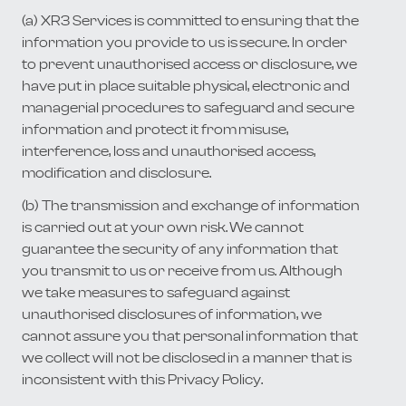
(a) XR3 Services is committed to ensuring that the
information you provide to us is secure. In order
to prevent unauthorised access or disclosure, we
have put in place suitable physical, electronic and
managerial procedures to safeguard and secure
information and protect it from misuse,
interference, loss and unauthorised access,
modification and disclosure.
(b) The transmission and exchange of information
is carried out at your own risk. We cannot
guarantee the security of any information that
you transmit to us or receive from us. Although
we take measures to safeguard against
unauthorised disclosures of information, we
cannot assure you that personal information that
we collect will not be disclosed in a manner that is
inconsistent with this Privacy Policy.