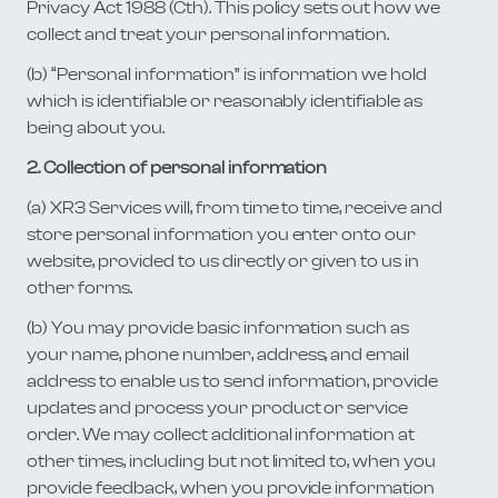
Privacy Act 1988 (Cth). This policy sets out how we
collect and treat your personal information.
(b) “Personal information” is information we hold
which is identifiable or reasonably identifiable as
being about you.
2. Collection of personal information
(a) XR3 Services will, from time to time, receive and
store personal information you enter onto our
website, provided to us directly or given to us in
other forms.
(b) You may provide basic information such as
your name, phone number, address, and email
address to enable us to send information, provide
updates and process your product or service
order. We may collect additional information at
other times, including but not limited to, when you
provide feedback, when you provide information