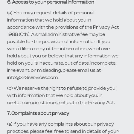
6. Access to your personal information
(a) You may request details of personal
information that we hold about you in
accordance with the provisions of the Privacy Act
1988 (Cth). A small administrative fee may be
payable for the provision of information. If you
would like a copy of the information, which we
hold about you or believe that any information we
hold on you is inaccurate, out of date, incomplete,
irrelevant, or misleading, please email us at
info@xr3services.com.
(b) We reserve the right to refuse to provide you
with information that we hold about you, in
certain circumstances set out in the Privacy Act.
7. Complaints about privacy
(a) If you have any complaints about our privacy
practices, please feel free to send in details of your