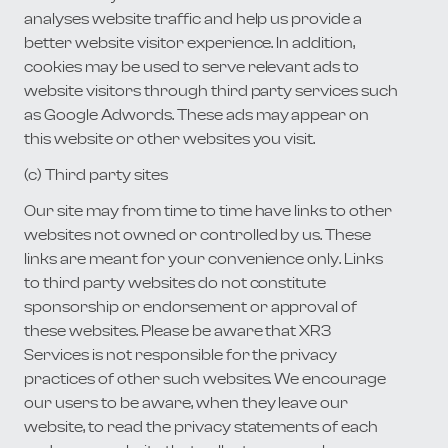
analyses website traffic and help us provide a
better website visitor experience. In addition,
cookies may be used to serve relevant ads to
website visitors through third party services such
as Google Adwords. These ads may appear on
this website or other websites you visit.
(c) Third party sites
Our site may from time to time have links to other
websites not owned or controlled by us. These
links are meant for your convenience only. Links
to third party websites do not constitute
sponsorship or endorsement or approval of
these websites. Please be aware that XR3
Services is not responsible for the privacy
practices of other such websites. We encourage
our users to be aware, when they leave our
website, to read the privacy statements of each