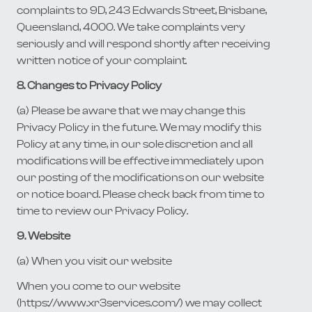
complaints to 9D, 243 Edwards Street, Brisbane,
Queensland, 4000. We take complaints very
seriously and will respond shortly after receiving
written notice of your complaint.
8. Changes to Privacy Policy
(a) Please be aware that we may change this
Privacy Policy in the future. We may modify this
Policy at any time, in our sole discretion and all
modifications will be effective immediately upon
our posting of the modifications on our website
or notice board. Please check back from time to
time to review our Privacy Policy.
9. Website
(a) When you visit our website
When you come to our website
(https://www.xr3services.com/) we may collect