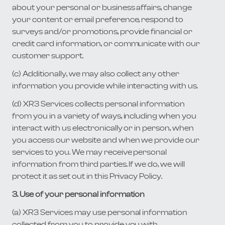
about your personal or business affairs, change
your content or email preference, respond to
surveys and/or promotions, provide financial or
credit card information, or communicate with our
customer support.
(c) Additionally, we may also collect any other
information you provide while interacting with us.
(d) XR3 Services collects personal information
from you in a variety of ways, including when you
interact with us electronically or in person, when
you access our website and when we provide our
services to you. We may receive personal
information from third parties. If we do, we will
protect it as set out in this Privacy Policy.
3. Use of your personal information
(a) XR3 Services may use personal information
collected from you to provide you with