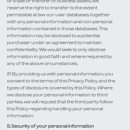
or a sale or transfer of business assets, we
reserve the right to transfer to the extent
permissible at law our user databases, together
with any personal information and non-personal
information contained in those databases. This
information may be disclosed to a potential
purchaser under an agreement to maintain
confidentiality. We would seek to only disclose
information in good faith and where required by
any of the above circumstances.
(f) By providing us with personal information, you
consent to the terms of this Privacy Policy and the
types of disclosure covered by this Policy. Where
we disclose your personal information to third
parties, we will request that the third party follow
this Policy regarding handling your personal
information.
5. Security of your personal information