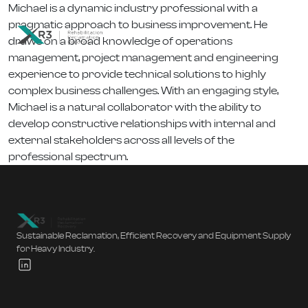
Michael is a dynamic industry professional with a
pragmatic approach to business improvement. He
draws on a broad knowledge of operations
management, project management and engineering
experience to provide technical solutions to highly
complex business challenges. With an engaging style,
Michael is a natural collaborator with the ability to
develop constructive relationships with internal and
external stakeholders across all levels of the
professional spectrum.
Sustainable Reclamation, Efficient Recovery and Equipment Supply
for Heavy Industry.