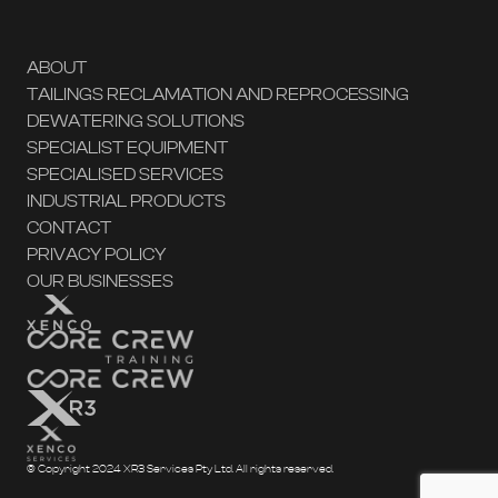
ABOUT
TAILINGS RECLAMATION AND REPROCESSING
DEWATERING SOLUTIONS
SPECIALIST EQUIPMENT
SPECIALISED SERVICES
INDUSTRIAL PRODUCTS
CONTACT
PRIVACY POLICY
OUR BUSINESSES
© Copyright 2024 XR3 Services Pty Ltd. All rights reserved.