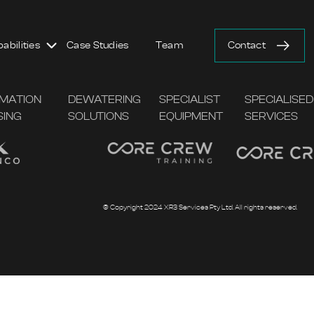
abilities
Case Studies
Team
Contact
AMATION
DEWATERING
SPECIALIST
SPECIALISED
SING
SOLUTIONS
EQUIPMENT
SERVICES
© Copyright 2024 XR3 Services Pty Ltd. All rights reserved.