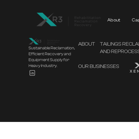
About
Cap
ABOUT
TAILINGS RECL
Sustainable Reclamation,
AND REPROCES
Efficient Recovery and
Equipment Supply for
OUR BUSINESSES
Heavy Industry.