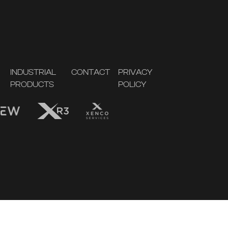
INDUSTRIAL
CONTACT
PRIVACY
PRODUCTS
POLICY