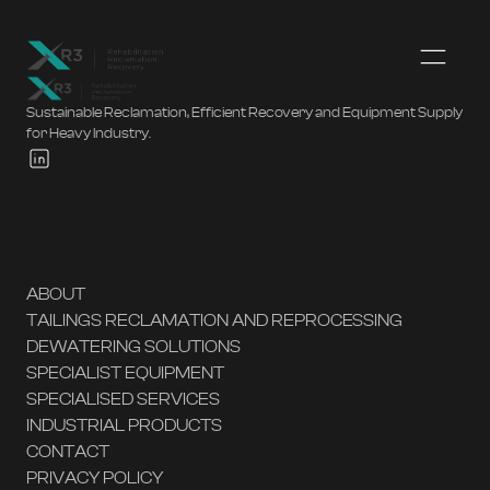
Sustainable Reclamation, Efficient Recovery and Equipment Supply
for Heavy Industry.
ABOUT
TAILINGS RECLAMATION AND REPROCESSING
DEWATERING SOLUTIONS
SPECIALIST EQUIPMENT
SPECIALISED SERVICES
INDUSTRIAL PRODUCTS
CONTACT
PRIVACY POLICY