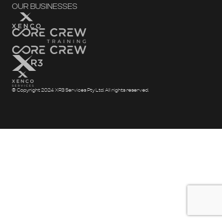
OUR BUSINESSES
© Copyright 2024 XR3 Services Pty Ltd. All rights reserved.