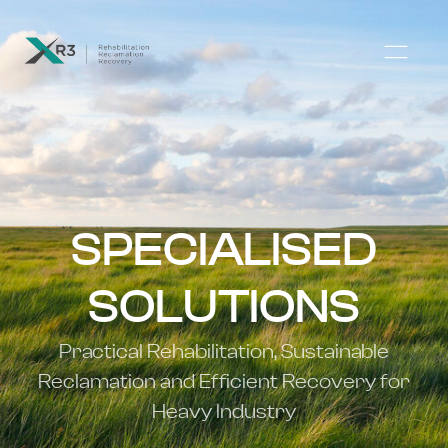
SPECIALISED
SOLUTIONS
Practical Rehabilitation, Sustainable
Reclamation and Efficient Recovery for
Heavy Industry