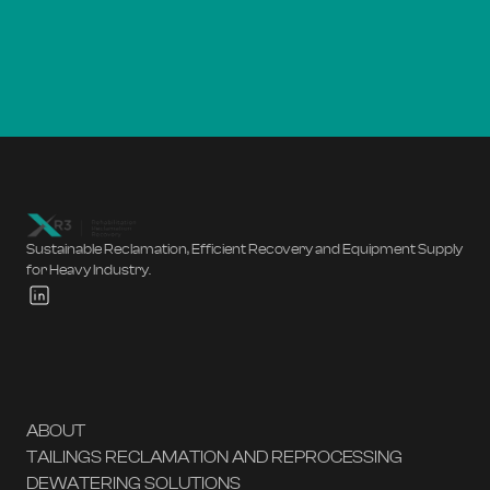
Sustainable Reclamation, Efficient Recovery and Equipment Supply
for Heavy Industry.
ABOUT
TAILINGS RECLAMATION AND REPROCESSING
DEWATERING SOLUTIONS