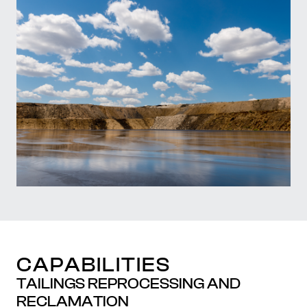
CAPABILITIES
TAILINGS REPROCESSING AND
RECLAMATION