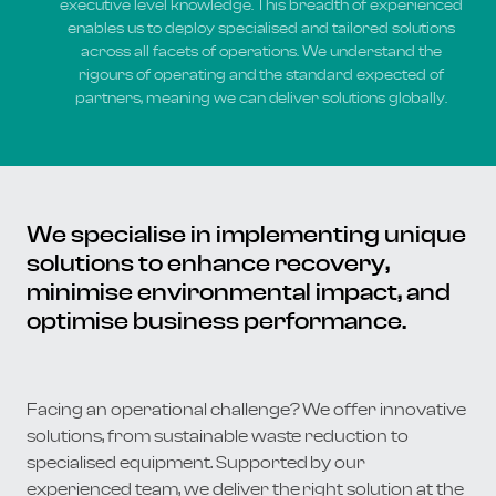
executive level knowledge. This breadth of experienced
enables us to deploy specialised and tailored solutions
across all facets of operations. We understand the
rigours of operating and the standard expected of
partners, meaning we can deliver solutions globally.
We specialise in implementing unique
solutions to enhance recovery,
minimise environmental impact, and
optimise business performance.
Facing an operational challenge? We offer innovative
solutions, from sustainable waste reduction to
specialised equipment. Supported by our
experienced team, we deliver the right solution at the