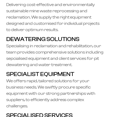
Delivering cost-effective and environmentally
sustainable mine waste reprocessing and
reclamation. We supply the right equipment
designed and customised for individual projects
to deliver optimum results.
DEWATERING SOLUTIONS
Specialising in reclamation and rehabilitation, our
team provides comprehensive solutions including
sepcialised equipment and client services for pit
dewatering and water treatment.
SPECIALIST EQUIPMENT
We offers rapid, tailored solutions for your
business needs. We swiftly procure specific
equipment with our strong partnerships with
suppliers, to efficiently address complex
challenges.
SPECIALISED SERVICES