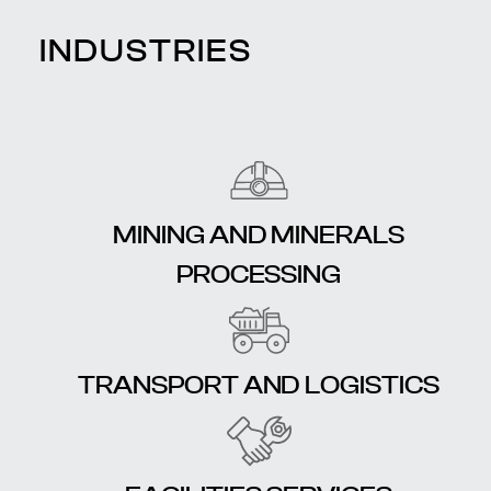
INDUSTRIES
MINING AND MINERALS
PROCESSING
TRANSPORT AND LOGISTICS