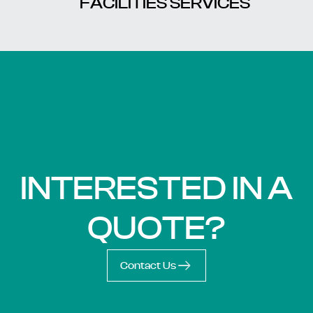
FACILITIES SERVICES
INTERESTED IN A
QUOTE?
Contact Us