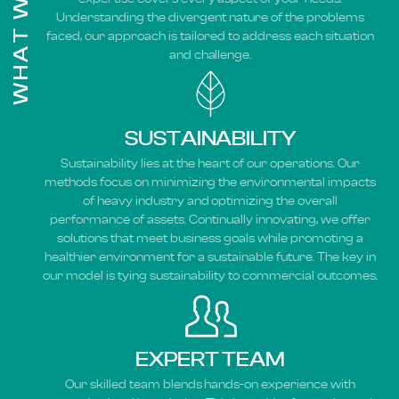
WHAT WE DO
Understanding the divergent nature of the problems
faced, our approach is tailored to address each situation
and challenge.
SUSTAINABILITY
Sustainability lies at the heart of our operations. Our
methods focus on minimizing the environmental impacts
of heavy industry and optimizing the overall
performance of assets. Continually innovating, we offer
solutions that meet business goals while promoting a
healthier environment for a sustainable future. The key in
our model is tying sustainability to commercial outcomes.
EXPERT TEAM
Our skilled team blends hands-on experience with