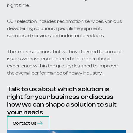
right time.
Our selection includes reclamation services, various
dewatering solutions, specialist equipment,
specialised services and industrial products.
These are solutions that we have formed to combat
issues we have encountered in our operational
experience within the group, designed to improve
the overall performance of heavy industry.
Talk to us about which solution is
right for your business or discuss
how we can shape a solution to suit
your needs
Contact Us