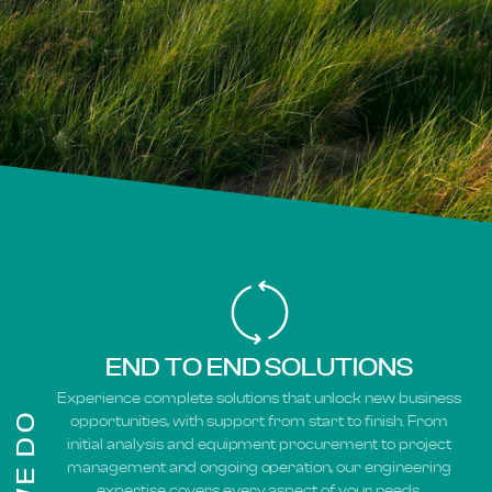
END TO END SOLUTIONS
Experience complete solutions that unlock new business
opportunities, with support from start to finish. From
initial analysis and equipment procurement to project
management and ongoing operation, our engineering
expertise covers every aspect of your needs.