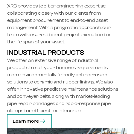
XR3 provides top-tier engineering expertise,
collaborating closely with our clients from
equipment procurement to end-to-end asset
management. With a pragmatic approach, our
team will ensure efficient project execution for
the life span of your asset.
INDUSTRIAL PRODUCTS
We offer an extensive range of industrial
products to suit your business requirements
from environmentally friendly anti corrosion
solutions to ceramic and rubber linings. We also
offer innovative predictive maintenance solutions
and conveyer belts, along with market-leading
pipe repair bandages and rapid-response pipe
clamps for efficient maintenance.
Learn more